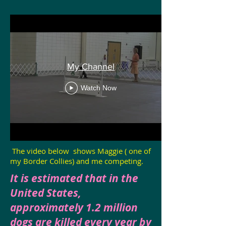
My Channel
Watch Now
The video below shows Maggie ( one of
my Border Collies) and me competing.
It is estimated that in the
United States,
approximately 1.2 million
dogs are killed every year by