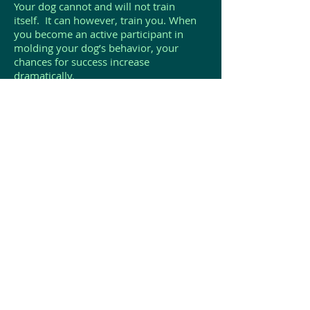
Your dog cannot and will not train
itself. It can however, train you. When
you become an active participant in
molding your dog’s behavior, your
chances for success increase
dramatically.
The commitment of training your dog is
also a necessary part of the overall dog
ownership experience. A poorly trained
dog, or a dog that is out of control can
create a potentially serious and
dangerous situation for family members
and others.
Avoid becoming a victim to your
dog. Stay in charge, stay in control and
convey that attitude to your
dog...regardless of your dog’s size.
Your dog will learn your
expectations, look to you for guidance
and seek your approval. You need to