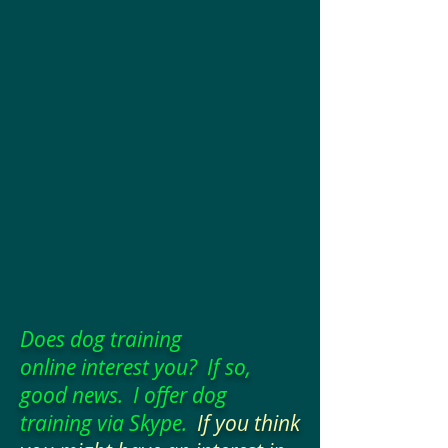
Does dog training
online interest you? If so,
good news. I offer dog
training via Skype.
If you think