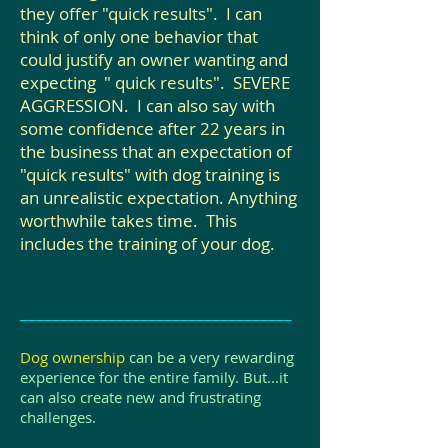
they offer "quick results". I can
think of only one behavior that
could justify an owner wanting and
expecting " quick results". SEVERE
AGGRESSION. I can also say with
some confidence after 22 years in
the business that an expectation of
"quick results" with dog training is
an unrealistic expectation. Anything
worthwhile takes time. This
includes the training of your dog.
__________________________________
Dog ownership
can be a very rewarding
experience for the entire family. But...it
can also create new and frustrating
challenges.