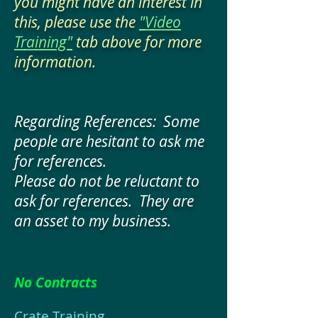
you might have an interest in
this, please use the
"Video
Training"
tab above for more
information.
Regarding References: Some
people are hesitant to ask me
for references.
Please do not be reluctant to
ask for references. They are
an asset to my business.
No Contracts
Crate Training