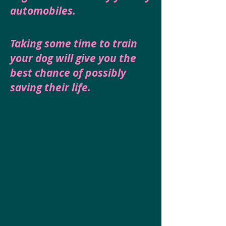
automobiles.
Taking some time to train
your dog will give you the
best chance of possibly
saving their life.