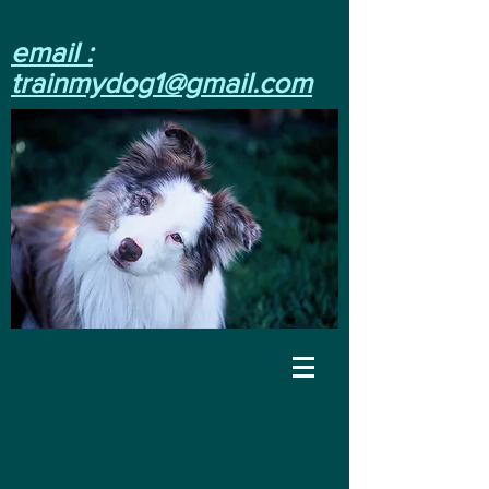
email :
trainmydog1@gmail.com