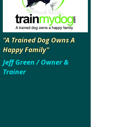
"A Trained Dog Owns A
Happy Family"
Jeff Green / Owner &
Trainer