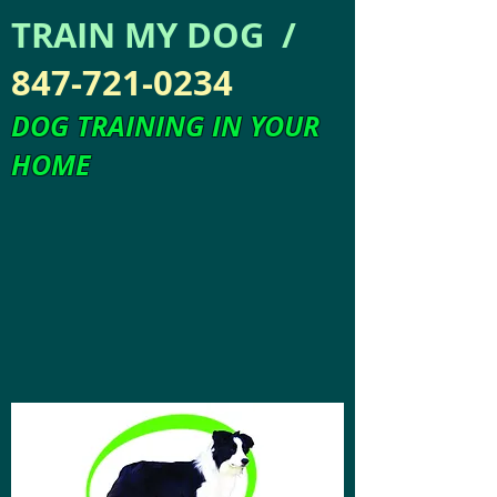
TRAIN MY DOG /
847-721-0234
DOG TRAINING IN YOUR
HOME