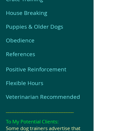
House Breaking
Puppies & Older Dogs
Obedience
References
Positive Reinforcement
Flexible Hours
Veterinarian Recommended
_____________________________
To My Potential Clients:
Some dog trainers advertise that