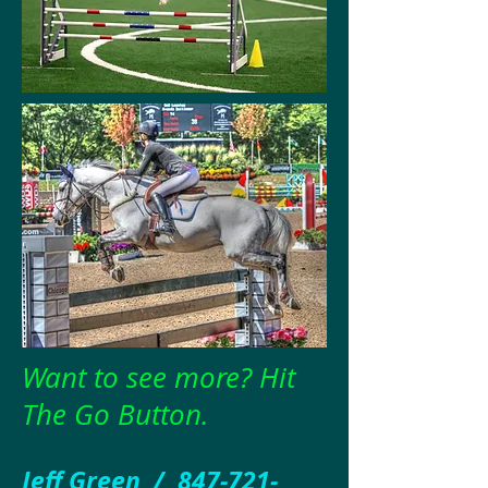
Want to see more? Hit
The Go Button.
Jeff Green /
847-721-