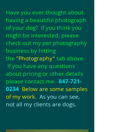
Have you ever thought about
having a beautiful photograph
of your dog? If you think you
might be interested,
please
check out my pet photography
business by hitting
the
"Photography"
tab above.
If you have any questions
about pricing or other details
please contact me.
847-721-
0234
Below are some samples
of my work.
As you can see,
not all my clients are dogs.