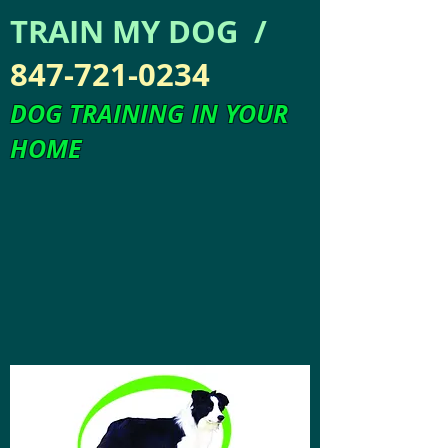
TRAIN MY DOG /
847-721-0234
DOG TRAINING IN YOUR
HOME