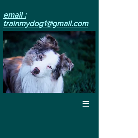
email :
trainmydog1@gmail.com