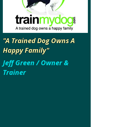
"A Trained Dog Owns A
Happy Family"
Jeff Green / Owner &
Trainer